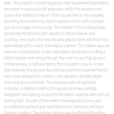
area. The project involved digging a new basement level below
the entire house and a loft extension within the existing roof
space that added a total of 1500 square feet to the property,
providing five bedrooms, four reception rooms with a private
gym and a large home study. The exterior of the building was
sensitively refurbished with repairs to the brickwork and
pointing, new roofs and new double glazed steel windows that
were designed to match the original pattern. The interior spaces
were re modelled and 3 new staircases designed including a
helical feature stair rising through the main house that gives a
contemporary, sculptural feel to the circulation space. A new
stair between the ground floor kitchen and the basement family
room was arranged to create a new dynamic double height
volume and connectivity. The services were all replaced
including underfloor heating throughout and we carefully
designed new lighting to accent the interior spaces with soft yet
striking light. As part of the works new bespoke joinery was
provided throughout and new bathrooms, kitchens and floor
finishes installed. The interior design was by Bridget Reading