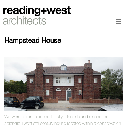
Hampstead House
We were commissioned to fully refurbish and extend this
splendid Twentieth century house located within a conservation