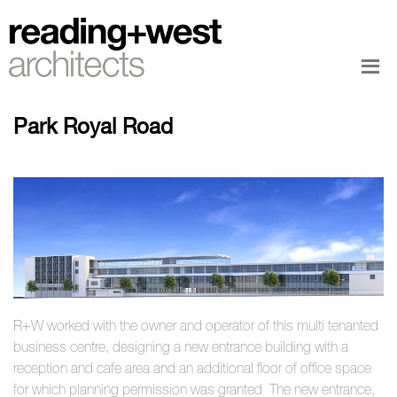
Park Royal Road
R+W worked with the owner and operator of this multi tenanted
business centre, designing a new entrance building with a
reception and cafe area and an additional floor of office space
for which planning permission was granted The new entrance,