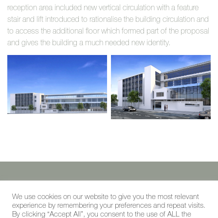
reception area included new vertical circulation with a feature
stair and lift introduced to rationalise the building circulation and
to access the additional floor which formed part of the proposal
and gives the building a much needed new identity.
©reading + west 2019
We use cookies on our website to give you the most relevant
experience by remembering your preferences and repeat visits.
the studio, cambridge road, kew, TW9 3JB
By clicking “Accept All”, you consent to the use of ALL the